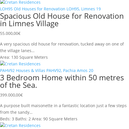
Cretan Residences
LOH95
Old Houses for Renovation
LOH95, Limnes
19
Spacious Old House for Renovation
in Limnes Village
55.000,00
€
A very spacious old house for renovation, tucked away on one of
the village lanes…
Area:
130 Square Meters
Cretan Residences
PAHV92
Houses & Villas
PAHV92, Pachia Amos
20
3 Bedroom Home within 50 metres
of the Sea.
399.000,00
€
A purpose built maisonette in a fantastic location just a few steps
from the sandy…
Beds:
3
Baths:
2
Area:
90 Square Meters
Cretan Residences