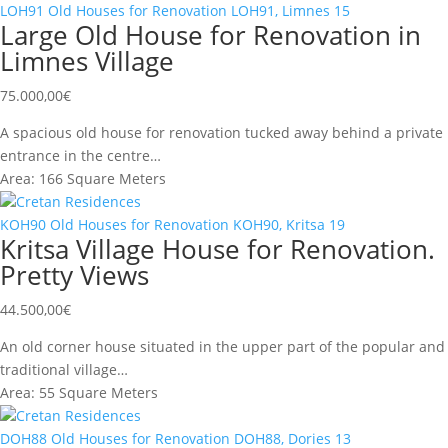
LOH91
Old Houses for Renovation
LOH91, Limnes
15
Large Old House for Renovation in
Limnes Village
75.000,00
€
A spacious old house for renovation tucked away behind a private
entrance in the centre…
Area:
166 Square Meters
Cretan Residences
KOH90
Old Houses for Renovation
KOH90, Kritsa
19
Kritsa Village House for Renovation.
Pretty Views
44.500,00
€
An old corner house situated in the upper part of the popular and
traditional village…
Area:
55 Square Meters
Cretan Residences
DOH88
Old Houses for Renovation
DOH88, Dories
13