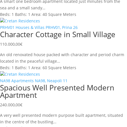
A smart one bedroom apartment located just minutes from the
sea and a small sandy…
Beds:
1
Baths:
1
Area:
40 Square Meters
Cretan Residences
PRHV01
Houses & Villas
PRHV01, Prina
26
Character Cottage in Small Village
110.000,00
€
An old renovated house packed with character and period charm
located in the peaceful village…
Beds:
1
Baths:
1
Area:
60 Square Meters
Cretan Residences
NA98
Apartments
NA98, Neapoli
11
Spacious Well Presented Modern
Apartment
240.000,00
€
A very well presented modern purpose built apartment, situated
in the centre of the bustling…