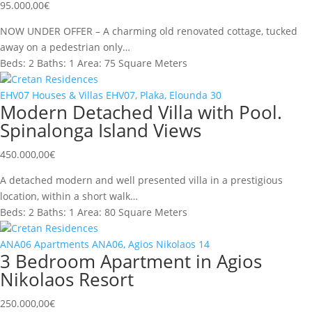
95.000,00
€
NOW UNDER OFFER – A charming old renovated cottage, tucked
away on a pedestrian only…
Beds:
2
Baths:
1
Area:
75 Square Meters
Cretan Residences
EHV07
Houses & Villas
EHV07, Plaka, Elounda
30
Modern Detached Villa with Pool.
Spinalonga Island Views
450.000,00
€
A detached modern and well presented villa in a prestigious
location, within a short walk…
Beds:
2
Baths:
1
Area:
80 Square Meters
Cretan Residences
ANA06
Apartments
ANA06, Agios Nikolaos
14
3 Bedroom Apartment in Agios
Nikolaos Resort
250.000,00
€