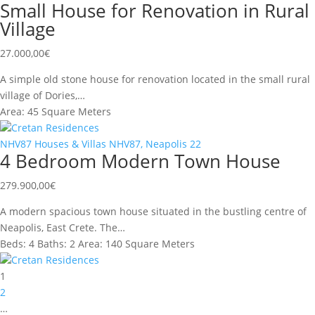
Small House for Renovation in Rural
Village
27.000,00
€
A simple old stone house for renovation located in the small rural
village of Dories,…
Area:
45 Square Meters
Cretan Residences
NHV87
Houses & Villas
NHV87, Neapolis
22
4 Bedroom Modern Town House
279.900,00
€
A modern spacious town house situated in the bustling centre of
Neapolis, East Crete. The…
Beds:
4
Baths:
2
Area:
140 Square Meters
Cretan Residences
1
2
…