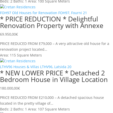
Beds:
2
Baths:
1
Area:
100 Square Meters
Cretan Residences
FOH97
Old Houses for Renovation
FOH97, Fourni
21
* PRICE REDUCTION * Delightful
Renovation Property with Annexe
69.950,00
€
PRICE REDUCED FROM E79,000 – A very attractive old house for a
renovation project located…
Area:
115 Square Meters
Cretan Residences
LTHV96
Houses & Villas
LTHV96, Latsida
20
* NEW LOWER PRICE * Detached 2
Bedroom House in Village Location
180.000,00
€
PRICE REDUCED FROM E210,000 – A detached spacious house
located in the pretty village of…
Beds:
2
Baths:
1
Area:
107 Square Meters