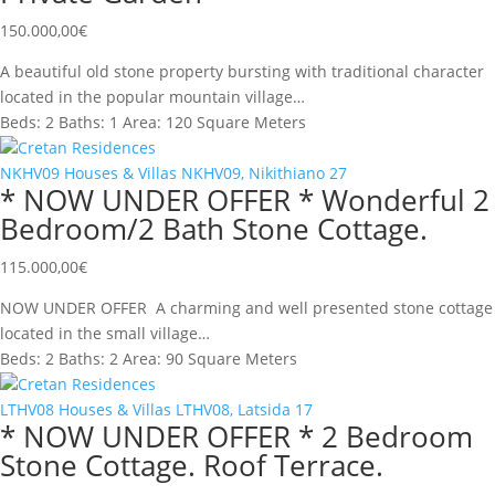
150.000,00
€
A beautiful old stone property bursting with traditional character
located in the popular mountain village…
Beds:
2
Baths:
1
Area:
120 Square Meters
Cretan Residences
NKHV09
Houses & Villas
NKHV09, Nikithiano
27
* NOW UNDER OFFER * Wonderful 2
Bedroom/2 Bath Stone Cottage.
115.000,00
€
NOW UNDER OFFER A charming and well presented stone cottage
located in the small village…
Beds:
2
Baths:
2
Area:
90 Square Meters
Cretan Residences
LTHV08
Houses & Villas
LTHV08, Latsida
17
* NOW UNDER OFFER * 2 Bedroom
Stone Cottage. Roof Terrace.