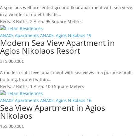
A spacious well presented ground floor apartment with sea views
in a wonderful quiet hillside…
Beds:
3
Baths:
2
Area:
95 Square Meters
Cretan Residences
ANA05
Apartments
ANA05, Agios Nikolaos
19
Modern Sea View Apartment in
Agios Nikolaos Resort
315.000,00
€
A modern split level apartment with sea views in a purpose built
building, located within…
Beds:
2
Baths:
1
Area:
100 Square Meters
Cretan Residences
ANA02
Apartments
ANA02, Agios Nikolaos
16
Sea View Apartment in Agios
Nikolaos
155.000,00
€