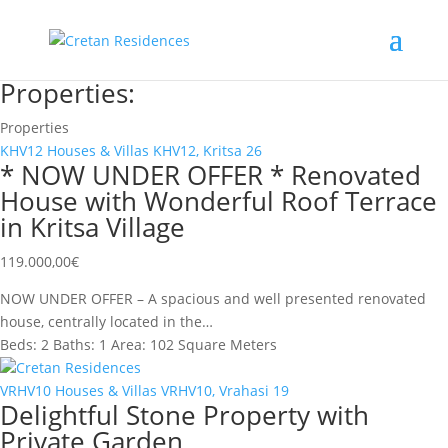
Properties:
Properties
KHV12
Houses & Villas
KHV12, Kritsa
26
* NOW UNDER OFFER * Renovated
House with Wonderful Roof Terrace
in Kritsa Village
119.000,00
€
NOW UNDER OFFER – A spacious and well presented renovated
house, centrally located in the…
Beds:
2
Baths:
1
Area:
102 Square Meters
Cretan Residences
VRHV10
Houses & Villas
VRHV10, Vrahasi
19
Delightful Stone Property with
Private Garden